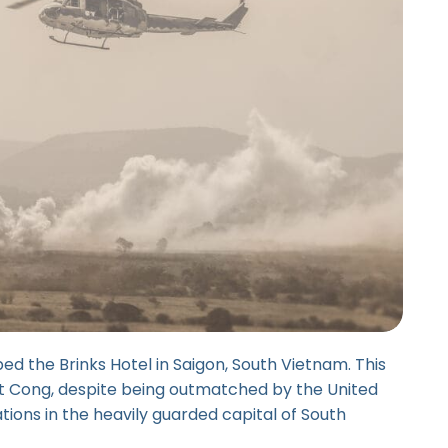
ed the Brinks Hotel in Saigon, South Vietnam. This
et Cong, despite being outmatched by the United
llations in the heavily guarded capital of South