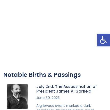
Open
Notable Births & Passings
July 2nd: The Assassination of
President James A. Garfield
June 30, 2023
A grievous event marked a dark