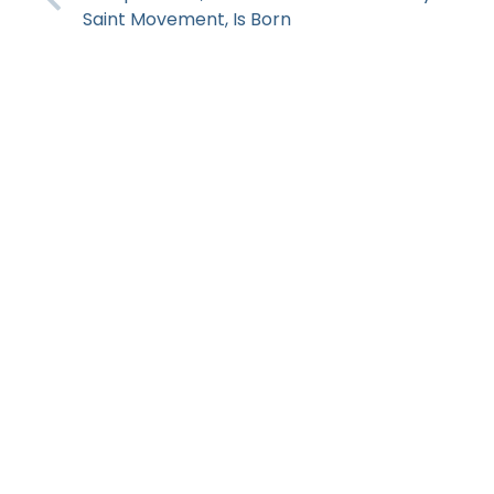
Saint Movement, Is Born