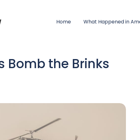
Home
What Happened in Ame
s Bomb the Brinks