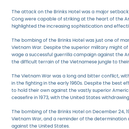
The attack on the Brinks Hotel was a major setback f
Cong were capable of striking at the heart of the A
highlighted the increasing sophistication and effecti
The bombing of the Brinks Hotel was just one of man
Vietnam War. Despite the superior military might of
wage a successful guerrilla campaign against the Am
the difficult terrain of the Vietnamese jungle to the
The Vietnam War was a long and bitter conflict, wit
in the fighting in the early 1960s. Despite the best 
to hold their own against the vastly superior Americ
ceasefire in 1973, with the United States withdrawi
The bombing of the Brinks Hotel on December 24, 196
Vietnam War, and a reminder of the determination an
against the United States.