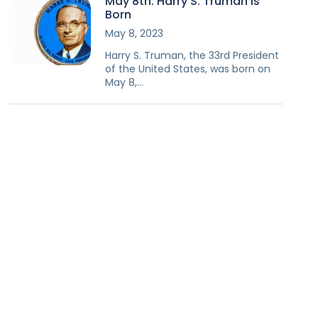
May 8th: Harry S. Truman Is
Born
May 8, 2023
Harry S. Truman, the 33rd President
of the United States, was born on
May 8,…