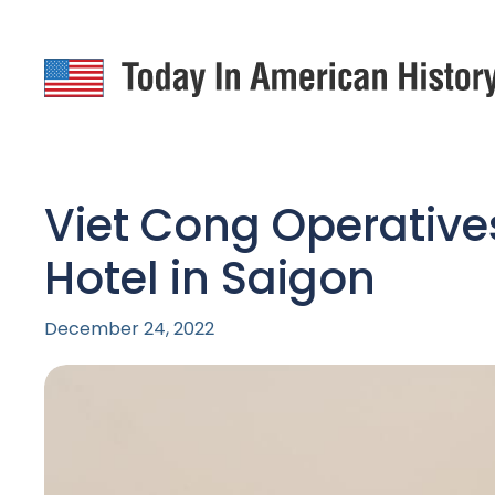
Viet Cong Operative
Hotel in Saigon
December 24, 2022