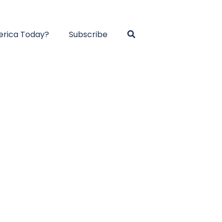
rica Today?
Subscribe