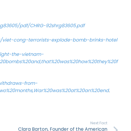
rg83605/pdf/CHRG-92shrg83605.pdf
viet-cong-terrorists-explode-bomb-brinks-hotel
ight-the-vietnam-
2C%20bombs%20and,that%20was%20how%20they%20f
-withdraws-from-
0Two%20months,War%20was%20at%20an%20end
.
Next Fact
Clara Barton, Founder of the American