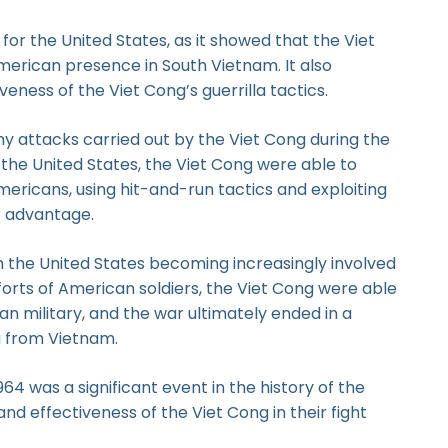
or the United States, as it showed that the Viet
merican presence in South Vietnam. It also
veness of the Viet Cong’s guerrilla tactics.
y attacks carried out by the Viet Cong during the
 the United States, the Viet Cong were able to
ericans, using hit-and-run tactics and exploiting
ir advantage.
h the United States becoming increasingly involved
efforts of American soldiers, the Viet Cong were able
an military, and the war ultimately ended in a
ng from Vietnam.
4 was a significant event in the history of the
d effectiveness of the Viet Cong in their fight