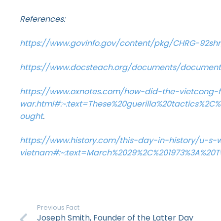
References:
https://www.govinfo.gov/content/pkg/CHRG-92sh
https://www.docsteach.org/documents/document/
https://www.oxnotes.com/how-did-the-vietcong-f
war.html#:~:text=These%20guerilla%20tactics%
ought
.
https://www.history.com/this-day-in-history/u-s
vietnam#:~:text=March%2029%2C%201973%3A%2
Previous Fact
Joseph Smith, Founder of the Latter Day