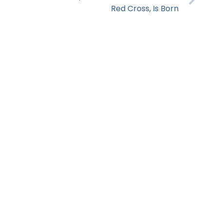
Red Cross, Is Born