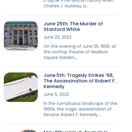
chapter in American history when
Charles J. Guiteau, a…
June 25th: The Murder of
Stanford White
June 23, 2023
On the evening of June 25, 1906, at
the rooftop theater of Madison
Square Garden,…
June 5th: Tragedy Strikes ’68,
The Assassination of Robert F.
Kennedy
June 5, 2023
In the tumultuous landscape of the
1960s, the tragic assassination of
Senator Robert F. Kennedy…