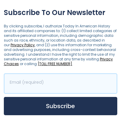
Subscribe To Our Newsletter
By clicking subscribe, I authorize Today In American History
and its affiliated companies to: (1) collect limited categories of
sensitive personal information, including demographic data
such as race, ethnicity, or location data, as described in
our
Privacy Policy
, and (2) use this information for marketing
and advertising purposes, including cross-context behavioral
advertising. I understand I have the right to limit the use of my
sensitive personal information at any time by visiting
Privacy
Choices
or calling
[TOLL FREE NUMBER]
.
Email (required)