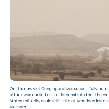
On this day, Viet Cong operatives successfully bomb
attack was carried out to demonstrate that the Vi
States militarily, could still strike at American insta
Vietnam.