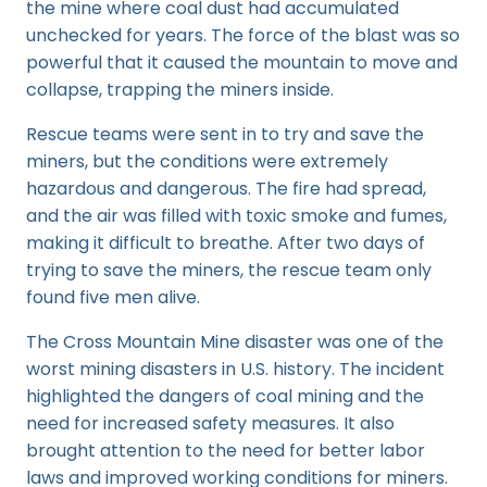
the mine where coal dust had accumulated
unchecked for years. The force of the blast was so
powerful that it caused the mountain to move and
collapse, trapping the miners inside.
Rescue teams were sent in to try and save the
miners, but the conditions were extremely
hazardous and dangerous. The fire had spread,
and the air was filled with toxic smoke and fumes,
making it difficult to breathe. After two days of
trying to save the miners, the rescue team only
found five men alive.
The Cross Mountain Mine disaster was one of the
worst mining disasters in U.S. history. The incident
highlighted the dangers of coal mining and the
need for increased safety measures. It also
brought attention to the need for better labor
laws and improved working conditions for miners.