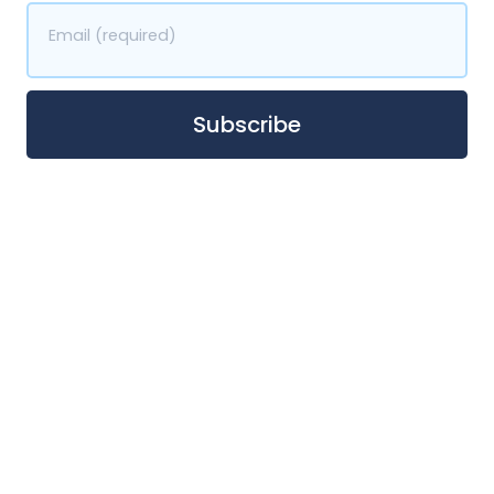
Email (required)