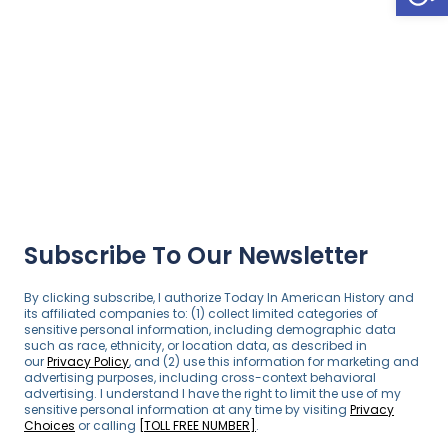
Subscribe To Our Newsletter
By clicking subscribe, I authorize Today In American History and
its affiliated companies to: (1) collect limited categories of
sensitive personal information, including demographic data
such as race, ethnicity, or location data, as described in
our
Privacy Policy
, and (2) use this information for marketing and
advertising purposes, including cross-context behavioral
advertising. I understand I have the right to limit the use of my
sensitive personal information at any time by visiting
Privacy
Choices
or calling
[TOLL FREE NUMBER]
.