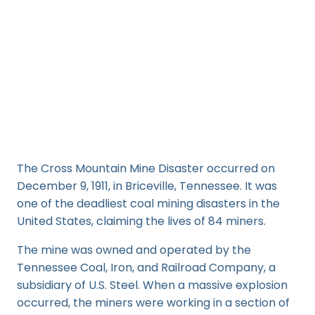
The Cross Mountain Mine Disaster occurred on
December 9, 1911, in Briceville, Tennessee. It was
one of the deadliest coal mining disasters in the
United States, claiming the lives of 84 miners.
The mine was owned and operated by the
Tennessee Coal, Iron, and Railroad Company, a
subsidiary of U.S. Steel. When a massive explosion
occurred, the miners were working in a section of