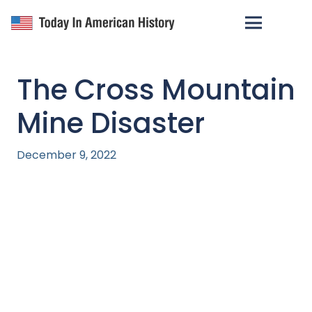
The Cross Mountain
Mine Disaster
December 9, 2022