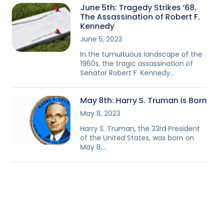
June 5th: Tragedy Strikes ’68,
The Assassination of Robert F.
Kennedy
June 5, 2023
In the tumultuous landscape of the
1960s, the tragic assassination of
Senator Robert F. Kennedy…
May 8th: Harry S. Truman Is Born
May 8, 2023
Harry S. Truman, the 33rd President
of the United States, was born on
May 8,…