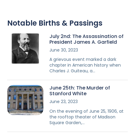
Notable Births & Passings
July 2nd: The Assassination of
President James A. Garfield
June 30, 2023
A grievous event marked a dark
chapter in American history when
Charles J. Guiteau, a…
June 25th: The Murder of
Stanford White
June 23, 2023
On the evening of June 25, 1906, at
the rooftop theater of Madison
Square Garden,…