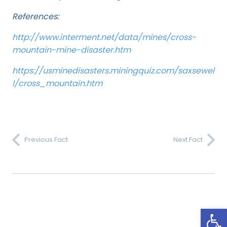
References:
http://www.interment.net/data/mines/cross-
mountain-mine-disaster.htm
https://usminedisasters.miningquiz.com/saxsewel
l/cross_mountain.htm
Previous Fact
Next Fact
Open