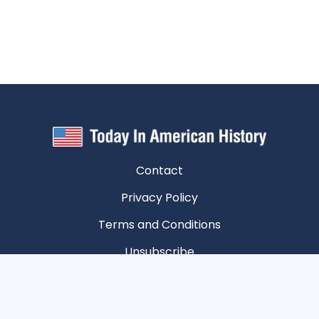
Contact
Privacy Policy
Terms and Conditions
Unsubscribe
Privacy Choices