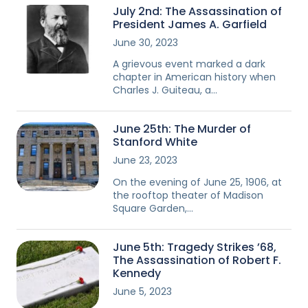
July 2nd: The Assassination of
President James A. Garfield
June 30, 2023
A grievous event marked a dark
chapter in American history when
Charles J. Guiteau, a…
June 25th: The Murder of
Stanford White
June 23, 2023
On the evening of June 25, 1906, at
the rooftop theater of Madison
Square Garden,…
June 5th: Tragedy Strikes ’68,
The Assassination of Robert F.
Kennedy
June 5, 2023