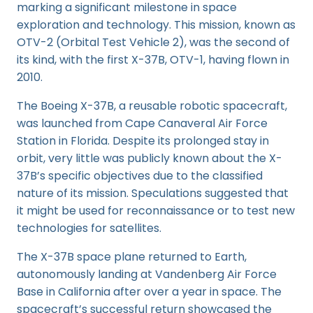
marking a significant milestone in space
exploration and technology. This mission, known as
OTV-2 (Orbital Test Vehicle 2), was the second of
its kind, with the first X-37B, OTV-1, having flown in
2010.
The Boeing X-37B, a reusable robotic spacecraft,
was launched from Cape Canaveral Air Force
Station in Florida. Despite its prolonged stay in
orbit, very little was publicly known about the X-
37B’s specific objectives due to the classified
nature of its mission. Speculations suggested that
it might be used for reconnaissance or to test new
technologies for satellites.
The X-37B space plane returned to Earth,
autonomously landing at Vandenberg Air Force
Base in California after over a year in space. The
spacecraft’s successful return showcased the