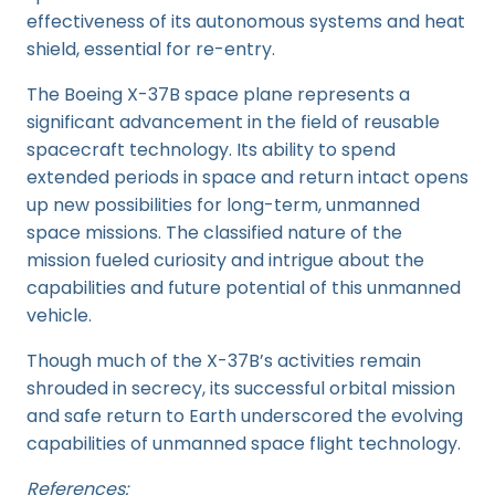
effectiveness of its autonomous systems and heat
shield, essential for re-entry.
The Boeing X-37B space plane represents a
significant advancement in the field of reusable
spacecraft technology. Its ability to spend
extended periods in space and return intact opens
up new possibilities for long-term, unmanned
space missions. The classified nature of the
mission fueled curiosity and intrigue about the
capabilities and future potential of this unmanned
vehicle.
Though much of the X-37B’s activities remain
shrouded in secrecy, its successful orbital mission
and safe return to Earth underscored the evolving
capabilities of unmanned space flight technology.
References: