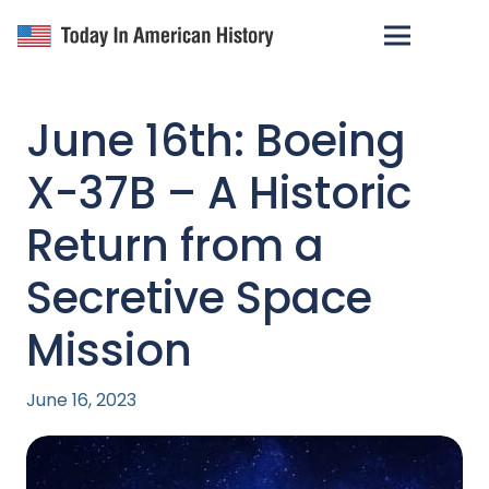
June 16th: Boeing
X-37B – A Historic
Return from a
Secretive Space
Mission
June 16, 2023