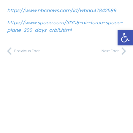
https://www.nbcnews.com/id/wbna47842589
https://www.space.com/31308-air-force-space-
Open
plane-200-days-orbit.html
Previous Fact
Next Fact