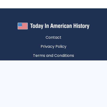
Contact
Privacy Policy
Terms and Conditions
Unsubscribe
Privacy Choices
Copyright © 2026 Today In American History | All
Rights Reserved