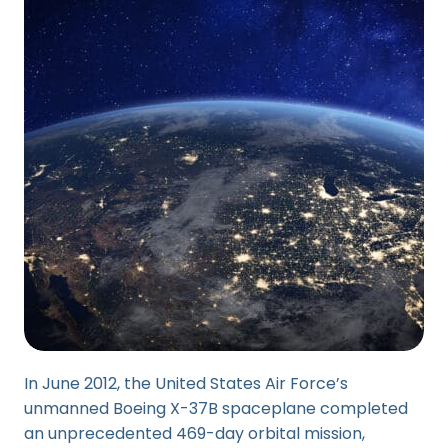
In June 2012, the United States Air Force’s
unmanned Boeing X-37B spaceplane completed
an unprecedented 469-day orbital mission,