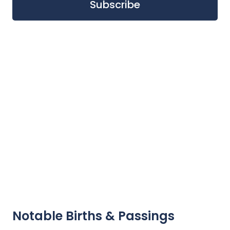
Notable Births & Passings