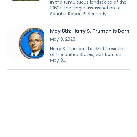
In the tumultuous landscape of the
1960s, the tragic assassination of
Senator Robert F. Kennedy…
May 8th: Harry S. Truman Is Born
May 8, 2023
Harry S. Truman, the 33rd President
of the United States, was born on
May 8,…