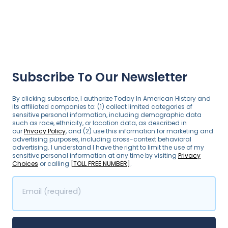
Subscribe To Our Newsletter
By clicking subscribe, I authorize Today In American History and
its affiliated companies to: (1) collect limited categories of
sensitive personal information, including demographic data
such as race, ethnicity, or location data, as described in
our
Privacy Policy
, and (2) use this information for marketing and
advertising purposes, including cross-context behavioral
advertising. I understand I have the right to limit the use of my
sensitive personal information at any time by visiting
Privacy
Choices
or calling
[TOLL FREE NUMBER]
.
Email (required)