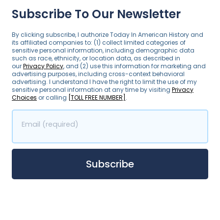
Subscribe To Our Newsletter
By clicking subscribe, I authorize Today In American History and
its affiliated companies to: (1) collect limited categories of
sensitive personal information, including demographic data
such as race, ethnicity, or location data, as described in
our
Privacy Policy
, and (2) use this information for marketing and
advertising purposes, including cross-context behavioral
advertising. I understand I have the right to limit the use of my
sensitive personal information at any time by visiting
Privacy
Choices
or calling
[TOLL FREE NUMBER]
.
Email (required)