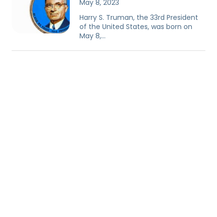
May 8, 2023
Harry S. Truman, the 33rd President
of the United States, was born on
May 8,…