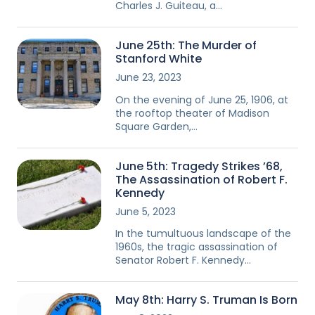
Charles J. Guiteau, a…
June 25th: The Murder of
Stanford White
June 23, 2023
On the evening of June 25, 1906, at
the rooftop theater of Madison
Square Garden,…
June 5th: Tragedy Strikes ’68,
The Assassination of Robert F.
Kennedy
June 5, 2023
In the tumultuous landscape of the
1960s, the tragic assassination of
Senator Robert F. Kennedy…
May 8th: Harry S. Truman Is Born