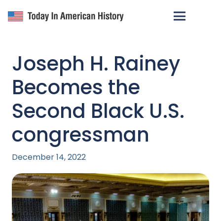
Joseph H. Rainey
Becomes the
Second Black U.S.
congressman
December 14, 2022