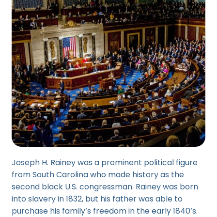
Joseph H. Rainey was a prominent political figure
from South Carolina who made history as the
second black U.S. congressman. Rainey was born
into slavery in 1832, but his father was able to
purchase his family’s freedom in the early 1840’s.