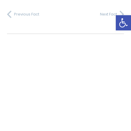
Open
Previous Fact
Next Fact