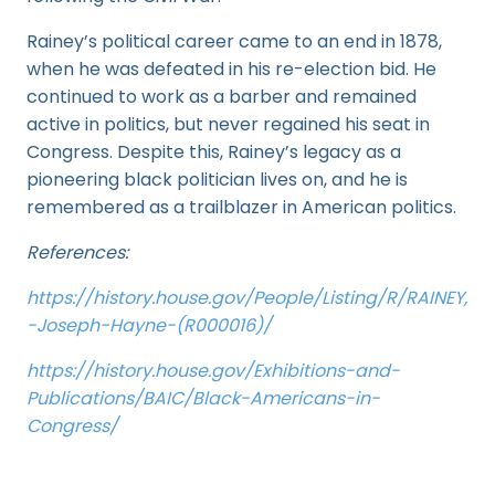
Rainey’s political career came to an end in 1878,
when he was defeated in his re-election bid. He
continued to work as a barber and remained
active in politics, but never regained his seat in
Congress. Despite this, Rainey’s legacy as a
pioneering black politician lives on, and he is
remembered as a trailblazer in American politics.
References:
https://history.house.gov/People/Listing/R/RAINEY,
-Joseph-Hayne-(R000016)/
https://history.house.gov/Exhibitions-and-
Publications/BAIC/Black-Americans-in-
Congress/