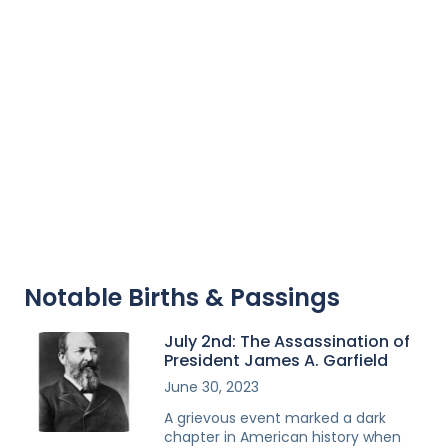
Notable Births & Passings
July 2nd: The Assassination of
President James A. Garfield
June 30, 2023
A grievous event marked a dark
chapter in American history when