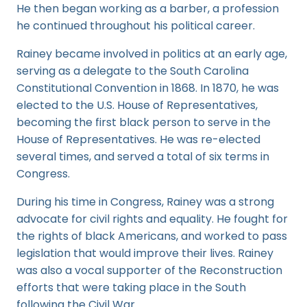
He then began working as a barber, a profession
he continued throughout his political career.
Rainey became involved in politics at an early age,
serving as a delegate to the South Carolina
Constitutional Convention in 1868. In 1870, he was
elected to the U.S. House of Representatives,
becoming the first black person to serve in the
House of Representatives. He was re-elected
several times, and served a total of six terms in
Congress.
During his time in Congress, Rainey was a strong
advocate for civil rights and equality. He fought for
the rights of black Americans, and worked to pass
legislation that would improve their lives. Rainey
was also a vocal supporter of the Reconstruction
efforts that were taking place in the South
following the Civil War.