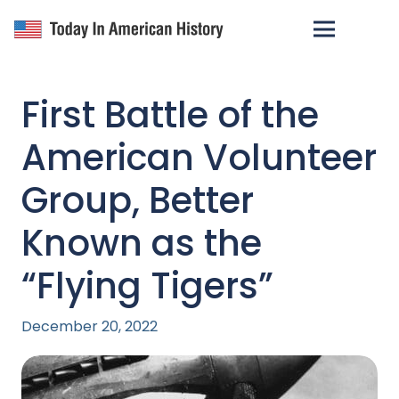
First Battle of the
American Volunteer
Group, Better
Known as the
“Flying Tigers”
December 20, 2022