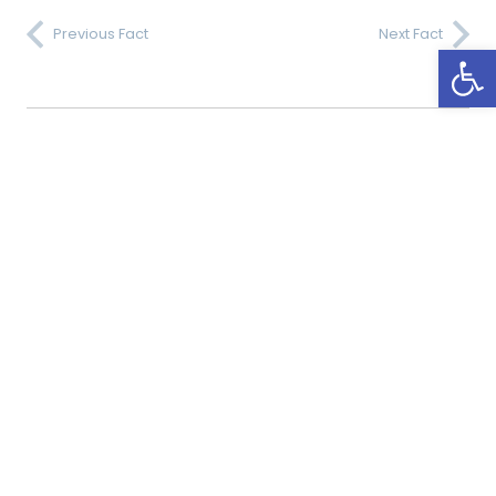
Previous Fact
Next Fact
Open