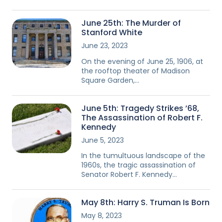
June 25th: The Murder of
Stanford White
June 23, 2023
On the evening of June 25, 1906, at
the rooftop theater of Madison
Square Garden,…
June 5th: Tragedy Strikes ’68,
The Assassination of Robert F.
Kennedy
June 5, 2023
In the tumultuous landscape of the
1960s, the tragic assassination of
Senator Robert F. Kennedy…
May 8th: Harry S. Truman Is Born
May 8, 2023