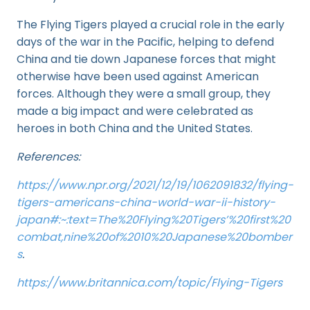
The Flying Tigers played a crucial role in the early
days of the war in the Pacific, helping to defend
China and tie down Japanese forces that might
otherwise have been used against American
forces. Although they were a small group, they
made a big impact and were celebrated as
heroes in both China and the United States.
References:
https://www.npr.org/2021/12/19/1062091832/flying-
tigers-americans-china-world-war-ii-history-
japan#:~:text=The%20Flying%20Tigers’%20first%20
combat,nine%20of%2010%20Japanese%20bomber
s
.
https://www.britannica.com/topic/Flying-Tigers