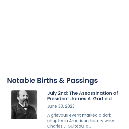
Notable Births & Passings
July 2nd: The Assassination of
President James A. Garfield
June 30, 2023
A grievous event marked a dark
chapter in American history when
Charles J. Guiteau, a…