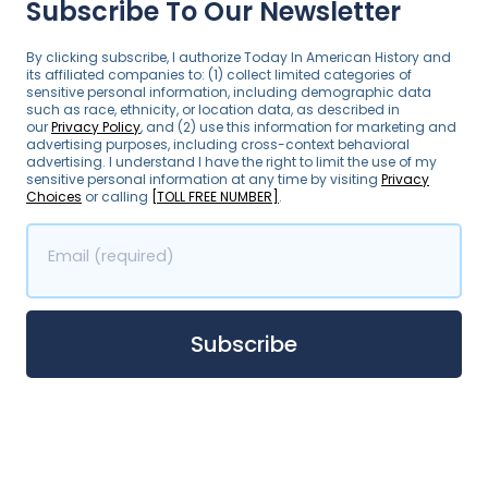
Subscribe To Our Newsletter
By clicking subscribe, I authorize Today In American History and
its affiliated companies to: (1) collect limited categories of
sensitive personal information, including demographic data
such as race, ethnicity, or location data, as described in
our
Privacy Policy
, and (2) use this information for marketing and
advertising purposes, including cross-context behavioral
advertising. I understand I have the right to limit the use of my
sensitive personal information at any time by visiting
Privacy
Choices
or calling
[TOLL FREE NUMBER]
.
Email (required)