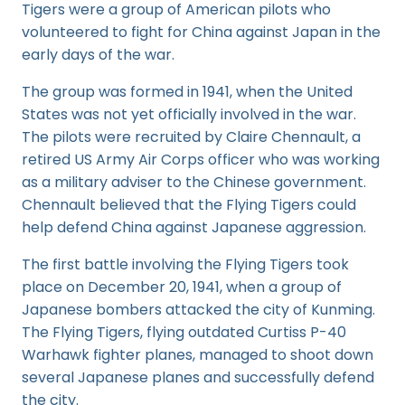
Tigers were a group of American pilots who
volunteered to fight for China against Japan in the
early days of the war.
The group was formed in 1941, when the United
States was not yet officially involved in the war.
The pilots were recruited by Claire Chennault, a
retired US Army Air Corps officer who was working
as a military adviser to the Chinese government.
Chennault believed that the Flying Tigers could
help defend China against Japanese aggression.
The first battle involving the Flying Tigers took
place on December 20, 1941, when a group of
Japanese bombers attacked the city of Kunming.
The Flying Tigers, flying outdated Curtiss P-40
Warhawk fighter planes, managed to shoot down
several Japanese planes and successfully defend
the city.