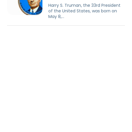
Harry S. Truman, the 33rd President
of the United States, was born on
May 8,…