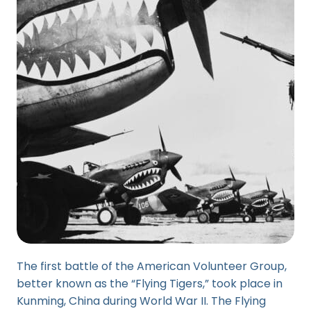
The first battle of the American Volunteer Group,
better known as the “Flying Tigers,” took place in
Kunming, China during World War II. The Flying